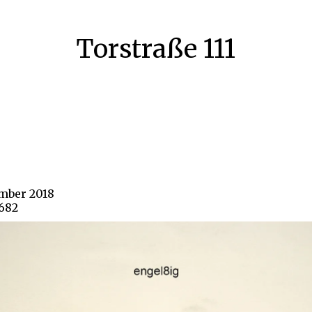
Torstraße 111
ember 2018
1682