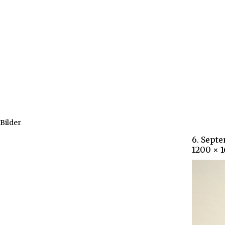
Bilder
6. Sept
1200 × 