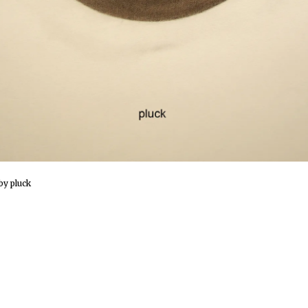
by pluck