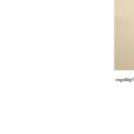
engel8ig! 