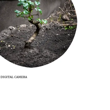
 DIGITAL CAMERA