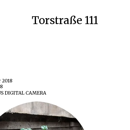
Torstraße 111
r 2018
88
S DIGITAL CAMERA