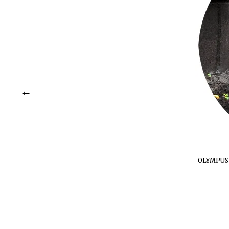
OLYMPUS