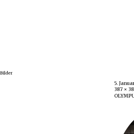
Bilder
5. Janua
387 × 3
OLYMPU