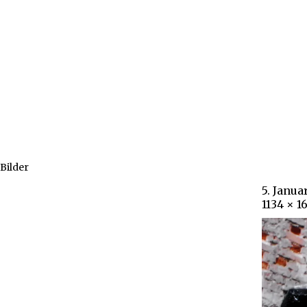
Bilder
5. Janua
1134 × 1