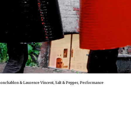
onchablon & Laurence Vincent, Salt & Pepper, Performance