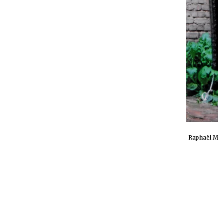
Raphaël M