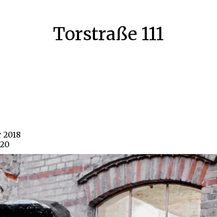
Torstraße 111
r 2018
620