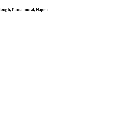
lough, Pania mural, Napier