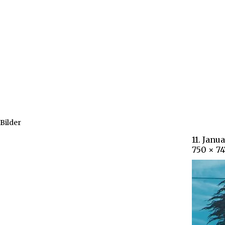
Bilder
11. Janu
750 × 74