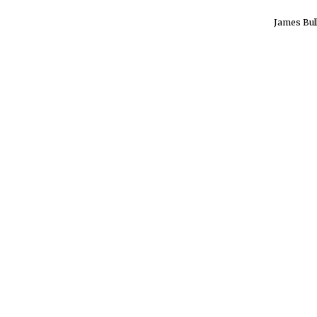
James Bul