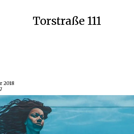
Torstraße 111
ar 2018
7